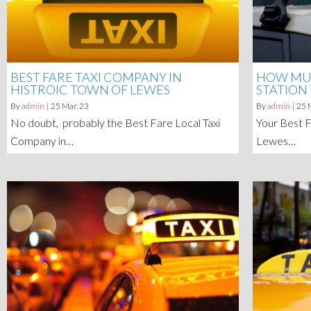
BEST FARE TAXI COMPANY IN
HOW MUC
HISTROIC TOWN OF LEWES
STATION
By
admin
|
25
Mar, 23
By
admin
|
25
No doubt, probably the Best Fare Local Taxi
Your Best F
Company in…
Lewes…