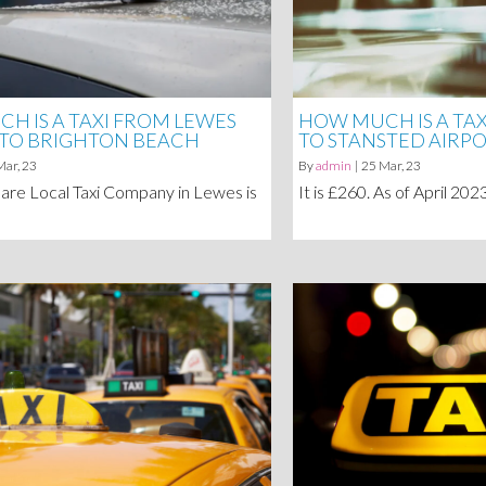
H IS A TAXI FROM LEWES
HOW MUCH IS A TA
 TO BRIGHTON BEACH
TO STANSTED AIRP
Mar, 23
By
admin
|
25
Mar, 23
are Local Taxi Company in Lewes is
It is £260. As of April 20