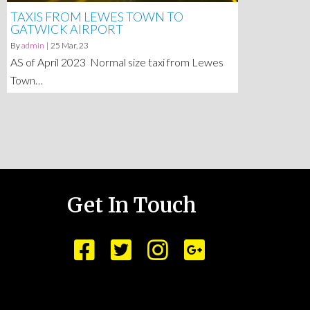
TAXIS FROM LEWES TOWN TO
GATWICK AIRPORT
By
admin
|
25
Mar, 23
AS of April 2023 Normal size taxi from Lewes
Town…
Get In Touch