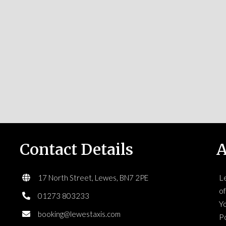
Contact Details
A
L
17 North Street, Lewes, BN7 2PE
of
01273 803233
Yo
booking@lewestaxis.com
Po