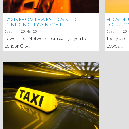
TAXIS FROM LEWES TOWN TO
HOW MUC
LONDON CITY AIRPORT
TO LUTO
By
admin
|
25
Mar, 23
By
admin
|
25
Lewes Taxis Network team can get you to
Today as of
London City…
Lewes…