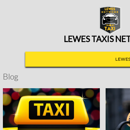
LEWES TAXIS N
LEWES
Blog