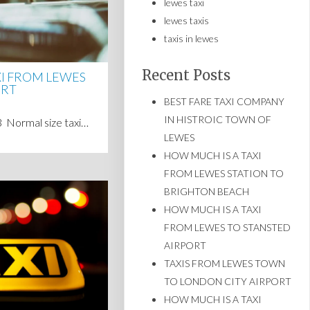
lewes taxi
lewes taxis
taxis in lewes
Recent Posts
XI FROM LEWES
ORT
BEST FARE TAXI COMPANY
IN HISTROIC TOWN OF
23 Normal size taxi…
LEWES
HOW MUCH IS A TAXI
FROM LEWES STATION TO
BRIGHTON BEACH
HOW MUCH IS A TAXI
FROM LEWES TO STANSTED
AIRPORT
TAXIS FROM LEWES TOWN
TO LONDON CITY AIRPORT
HOW MUCH IS A TAXI