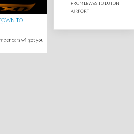
FROM LEWES TO LUTON
AIRPORT
 TOWN TO
RT
ber cars will get you