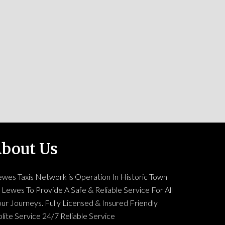
bout Us
ewes Taxis Network is Operation In Historic Town
 Lewes To Provide A Safe & Reliable Service For All
ur Journeys. Fully Licensed & Insured Friendly
lite Service 24/7 Reliable Service