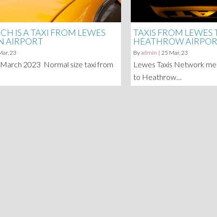
H IS A TAXI FROM LEWES
TAXIS FROM LEWES
N AIRPORT
HEATHROW AIRPO
Mar, 23
By
admin
|
25
Mar, 23
 March 2023 Normal size taxi from
Lewes Taxis Network mem
to Heathrow…