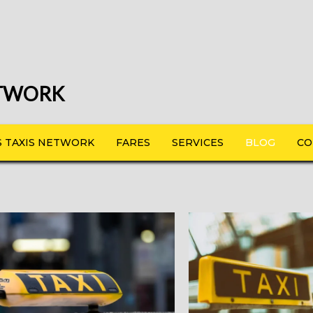
ETWORK
 TAXIS NETWORK
FARES
SERVICES
BLOG
CO