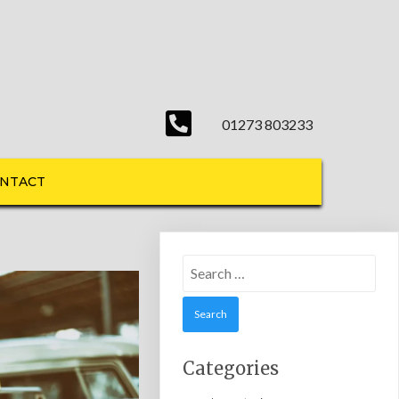
01273 803233
NTACT
Search
for:
Categories