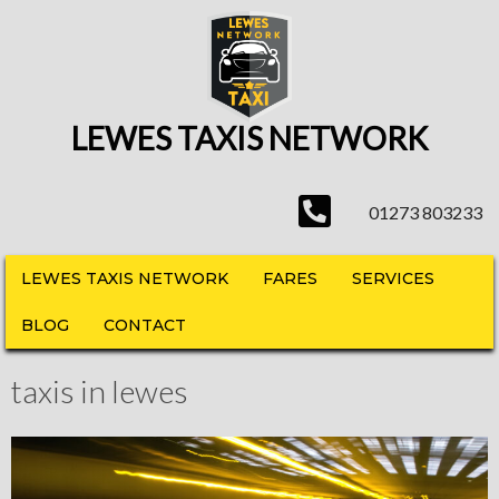
LEWES TAXIS NETWORK
01273 803233
LEWES TAXIS NETWORK
FARES
SERVICES
BLOG
CONTACT
taxis in lewes