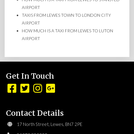
AIRPORT
TAXIS FROM LEWES TOWN TO LONDON CITY
AIRPORT
HOW MUCH IS A TAXI FROM LEWES TO LUTON
AIRPORT
Get In Touch
Contact Details
17 North Street, Lewes, BN7 2PE