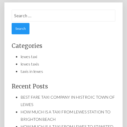
Search
for:
Categories
lewes taxi
lewes taxis
taxis in lewes
Recent Posts
BEST FARE TAXI COMPANY IN HISTROIC TOWN OF
LEWES
HOW MUCH IS A TAXI FROM LEWES STATION TO
BRIGHTON BEACH
HOW MUCH IS A TAXI FROM LEWES TO STANSTED