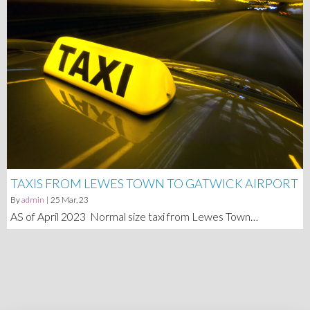
TAXIS FROM LEWES TOWN TO GATWICK AIRPORT
By
admin
|
25
Mar, 23
AS of April 2023 Normal size taxi from Lewes Town…