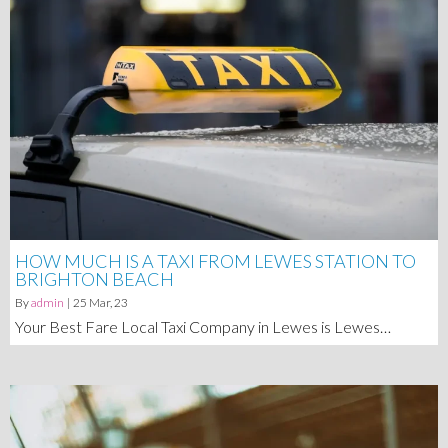
HOW MUCH IS A TAXI FROM LEWES STATION TO
BRIGHTON BEACH
By
admin
|
25
Mar, 23
Your Best Fare Local Taxi Company in Lewes is Lewes…